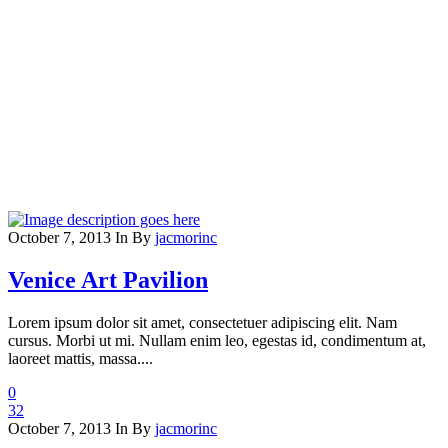
October 7, 2013
In
By
jacmorinc
Venice Art Pavilion
Lorem ipsum dolor sit amet, consectetuer adipiscing elit. Nam
cursus. Morbi ut mi. Nullam enim leo, egestas id, condimentum at,
laoreet mattis, massa....
0
32
October 7, 2013
In
By
jacmorinc