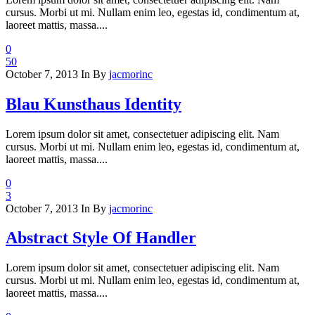
cursus. Morbi ut mi. Nullam enim leo, egestas id, condimentum at,
laoreet mattis, massa....
0
50
October 7, 2013
In
By
jacmorinc
Blau Kunsthaus Identity
Lorem ipsum dolor sit amet, consectetuer adipiscing elit. Nam
cursus. Morbi ut mi. Nullam enim leo, egestas id, condimentum at,
laoreet mattis, massa....
0
3
October 7, 2013
In
By
jacmorinc
Abstract Style Of Handler
Lorem ipsum dolor sit amet, consectetuer adipiscing elit. Nam
cursus. Morbi ut mi. Nullam enim leo, egestas id, condimentum at,
laoreet mattis, massa....