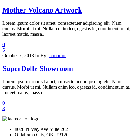
Mother Volcano Artwork
Lorem ipsum dolor sit amet, consectetuer adipiscing elit. Nam
cursus. Morbi ut mi. Nullam enim leo, egestas id, condimentum at,
laoreet mattis, massa....
0
5
October 7, 2013
In
By
jacmorinc
SuperDollz Showroom
Lorem ipsum dolor sit amet, consectetuer adipiscing elit. Nam
cursus. Morbi ut mi. Nullam enim leo, egestas id, condimentum at,
laoreet mattis, massa....
0
3
8028 N May Ave Suite 202
Oklahoma City, OK 73120