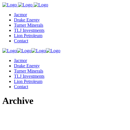
Jacmor
Drake Energy
Turner Minerals
TLJ Investments
Lion Petroleum
Contact
Jacmor
Drake Energy
Turner Minerals
TLJ Investments
Lion Petroleum
Contact
Archive