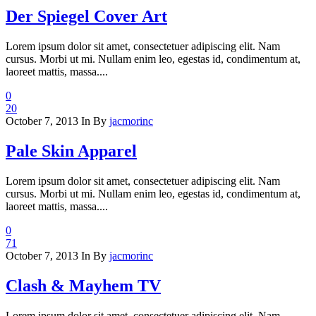
Der Spiegel Cover Art
Lorem ipsum dolor sit amet, consectetuer adipiscing elit. Nam
cursus. Morbi ut mi. Nullam enim leo, egestas id, condimentum at,
laoreet mattis, massa....
0
20
October 7, 2013
In
By
jacmorinc
Pale Skin Apparel
Lorem ipsum dolor sit amet, consectetuer adipiscing elit. Nam
cursus. Morbi ut mi. Nullam enim leo, egestas id, condimentum at,
laoreet mattis, massa....
0
71
October 7, 2013
In
By
jacmorinc
Clash & Mayhem TV
Lorem ipsum dolor sit amet, consectetuer adipiscing elit. Nam