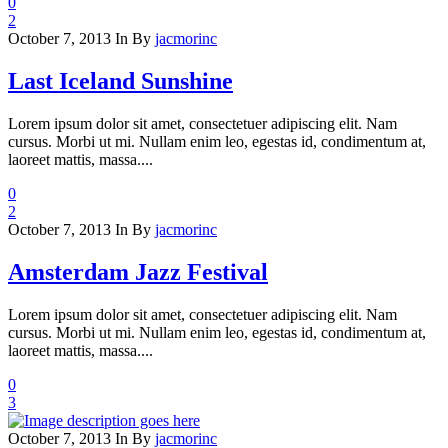
0
2
October 7, 2013
In
By
jacmorinc
Last Iceland Sunshine
Lorem ipsum dolor sit amet, consectetuer adipiscing elit. Nam
cursus. Morbi ut mi. Nullam enim leo, egestas id, condimentum at,
laoreet mattis, massa....
0
2
October 7, 2013
In
By
jacmorinc
Amsterdam Jazz Festival
Lorem ipsum dolor sit amet, consectetuer adipiscing elit. Nam
cursus. Morbi ut mi. Nullam enim leo, egestas id, condimentum at,
laoreet mattis, massa....
0
3
October 7, 2013
In
By
jacmorinc