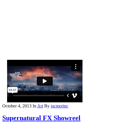
October 4, 2013
In
Art
By
jacmorinc
Supernatural FX Showreel