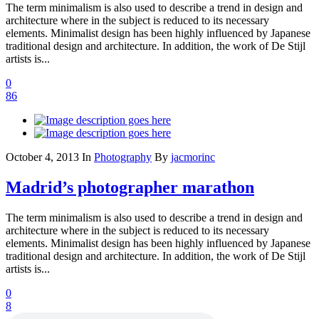
The term minimalism is also used to describe a trend in design and
architecture where in the subject is reduced to its necessary
elements. Minimalist design has been highly influenced by Japanese
traditional design and architecture. In addition, the work of De Stijl
artists is...
0
86
October 4, 2013
In
Photography
By
jacmorinc
Madrid’s photographer marathon
The term minimalism is also used to describe a trend in design and
architecture where in the subject is reduced to its necessary
elements. Minimalist design has been highly influenced by Japanese
traditional design and architecture. In addition, the work of De Stijl
artists is...
0
8