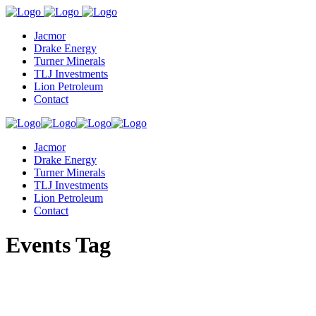
Jacmor
Drake Energy
Turner Minerals
TLJ Investments
Lion Petroleum
Contact
Jacmor
Drake Energy
Turner Minerals
TLJ Investments
Lion Petroleum
Contact
Events Tag