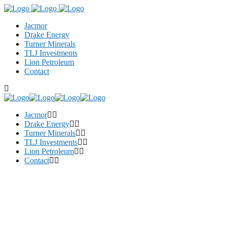
Jacmor
Drake Energy
Turner Minerals
TLJ Investments
Lion Petroleum
Contact
Jacmor
Drake Energy
Turner Minerals
TLJ Investments
Lion Petroleum
Contact