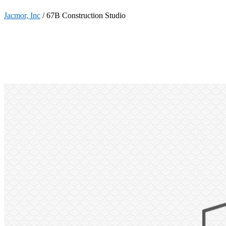
Jacmor, Inc
/
67B Construction Studio