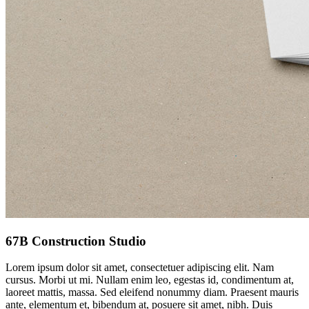
67B Construction Studio
Lorem ipsum dolor sit amet, consectetuer adipiscing elit. Nam
cursus. Morbi ut mi. Nullam enim leo, egestas id, condimentum at,
laoreet mattis, massa. Sed eleifend nonummy diam. Praesent mauris
ante, elementum et, bibendum at, posuere sit amet, nibh. Duis